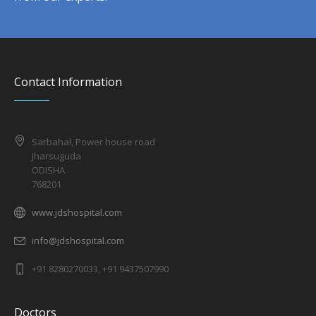
Contact Information
Sarbahal, Power house road
Jharsuguda
ODISHA
768201
www.jdshospital.com
info@jdshospital.com
+91 8280270033, +91 9437507990
Doctors