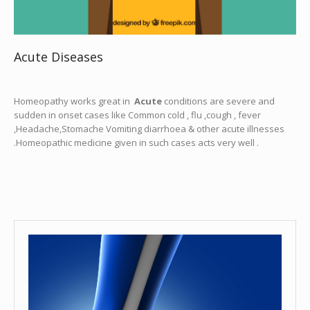
Acute Diseases
Homeopathy works great in
Acute
conditions are severe and
sudden in onset cases like Common cold , flu ,cough , fever
,Headache,Stomache Vomiting diarrhoea & other acute illnesses
.Homeopathic medicine given in such cases acts very well .