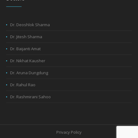
Dr. Deoshlok Sharma
Dr. Jitesh Sharma
Dr. Baijanti Amat
Dr. Nikhat Kausher
Dr. Aruna Dungdung
Dr. Rahul Rao
Dr. Rashmirani Sahoo
Privacy Policy