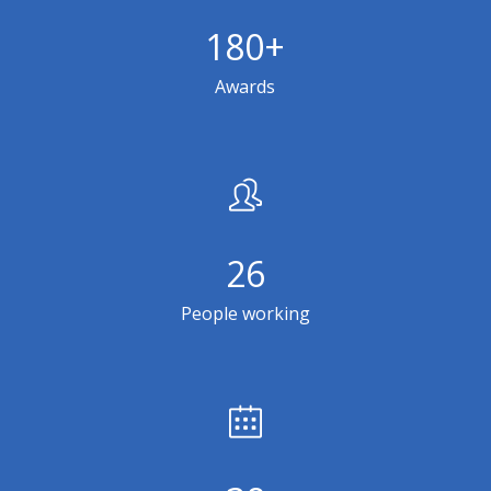
180
+
Awards
26
People working