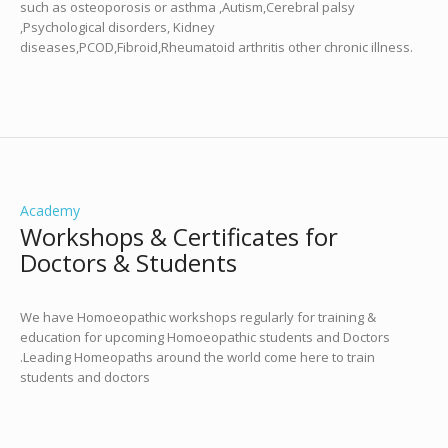
such as osteoporosis or asthma ,Autism,Cerebral palsy
,Psychological disorders, Kidney
diseases,PCOD,Fibroid,Rheumatoid arthritis other chronic illness.
Academy
Workshops & Certificates for
Doctors & Students
We have Homoeopathic workshops regularly for training &
education for upcoming Homoeopathic students and Doctors
.Leading Homeopaths around the world come here to train
students and doctors