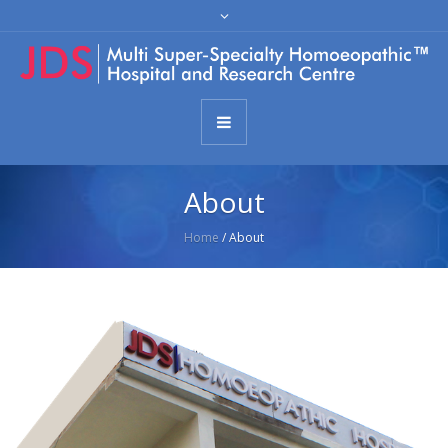
About
Home
/
About