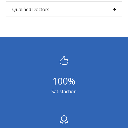
Qualified Doctors
100
%
Satisfaction