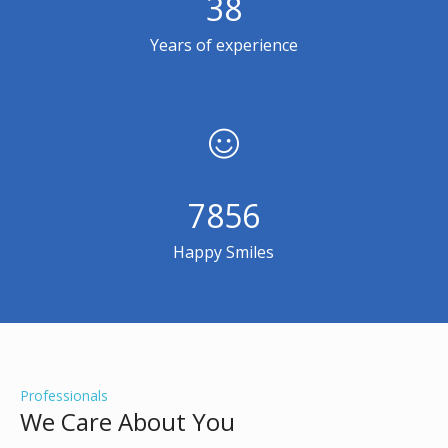
38
Years of experience
7856
Happy Smiles
Professionals
We Care About You