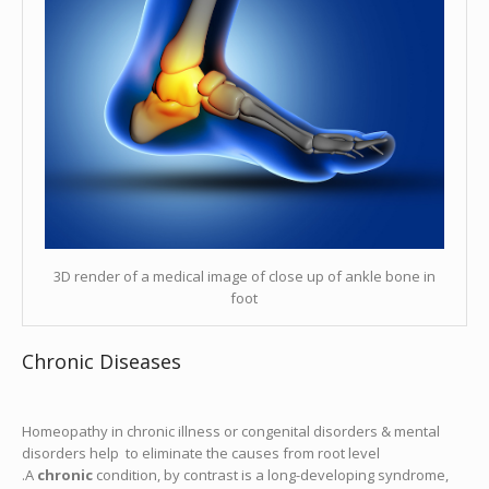
3D render of a medical image of close up of ankle bone in
foot
Chronic Diseases
Homeopathy in chronic illness or congenital disorders & mental
disorders help to eliminate the causes from root level
.A
chronic
condition, by contrast is a long-developing syndrome,