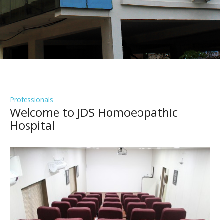
Professionals
Welcome to JDS Homoeopathic
Hospital