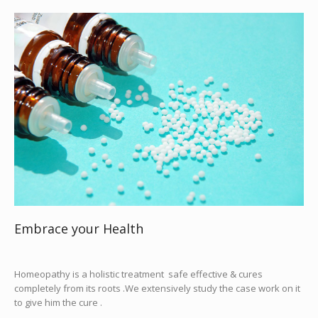
Embrace your Health
Homeopathy is a holistic treatment safe effective & cures
completely from its roots .We extensively study the case work on it
to give him the cure .