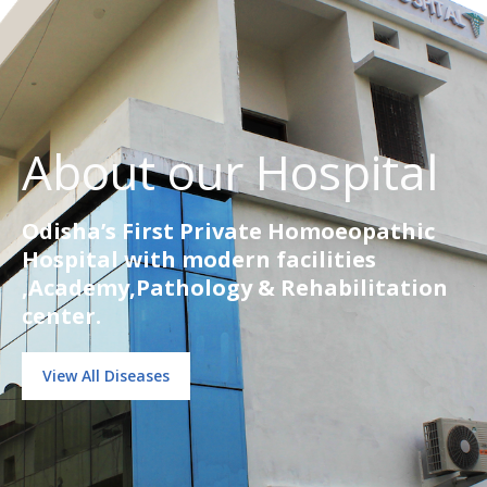
About our Hospital
Odisha’s First Private Homoeopathic
Hospital with modern facilities
,Academy,Pathology & Rehabilitation
center.
View All Diseases