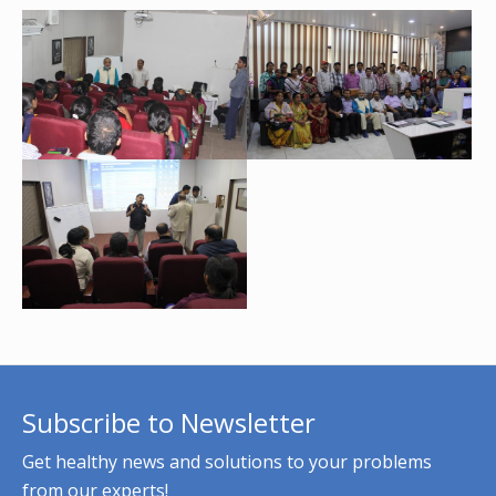
Subscribe to Newsletter
Get healthy news and solutions to your problems
from our experts!