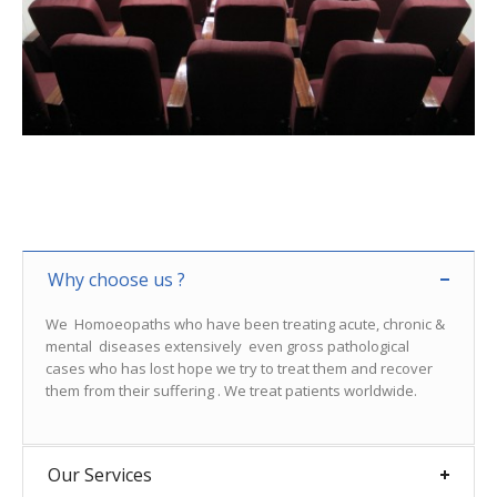
Why choose us ?
We Homoeopaths who have been treating acute, chronic &
mental diseases extensively even gross pathological
cases who has lost hope we try to treat them and recover
them from their suffering . We treat patients worldwide.
Our Services