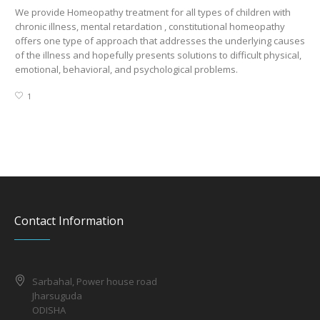
We provide Homeopathy treatment for all types of children with
We 
chronic illness, mental retardation , constitutional homeopathy
Hy
offers one type of approach that addresses the underlying causes
Hy
of the illness and hopefully presents solutions to difficult physical,
emotional, behavioral, and psychological problems.
1
Contact Information
Sarbahal, Power house road
Jharsuguda
ODISHA