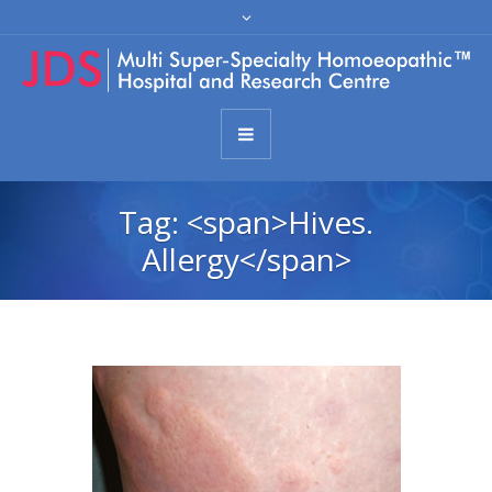
Tag: <span>Hives.
Allergy</span>