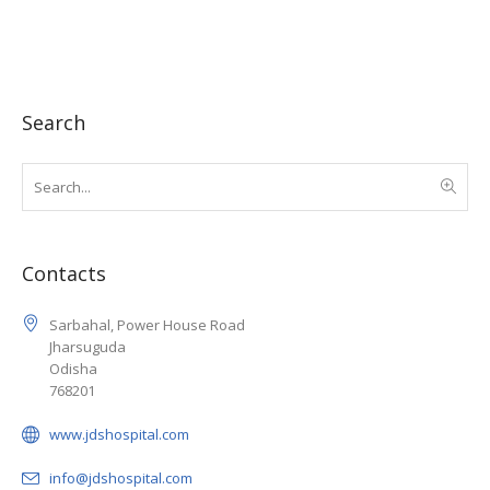
Search
Contacts
Sarbahal, Power House Road
Jharsuguda
Odisha
768201
www.jdshospital.com
info@jdshospital.com