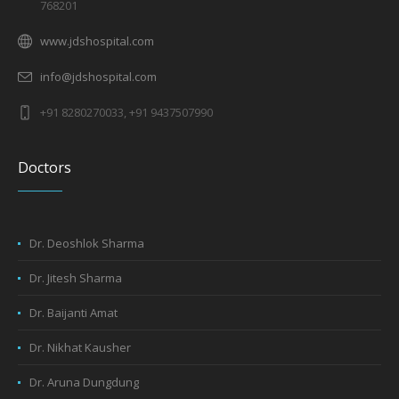
768201
www.jdshospital.com
info@jdshospital.com
+91 8280270033, +91 9437507990
Doctors
Dr. Deoshlok Sharma
Dr. Jitesh Sharma
Dr. Baijanti Amat
Dr. Nikhat Kausher
Dr. Aruna Dungdung