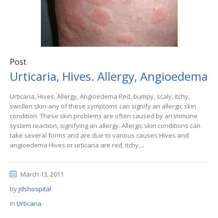
Post
Urticaria, Hives. Allergy, Angioedema
Urticaria, Hives. Allergy, Angioedema Red, bumpy, scaly, itchy,
swollen skin-any of these symptoms can signify an allergic skin
condition. These skin problems are often caused by an immune
system reaction, signifying an allergy. Allergic skin conditions can
take several forms and are due to various causes Hives and
angioedema Hives or urticaria are red, itchy,...
March 13, 2011
by
jdshospital
In
Urticaria