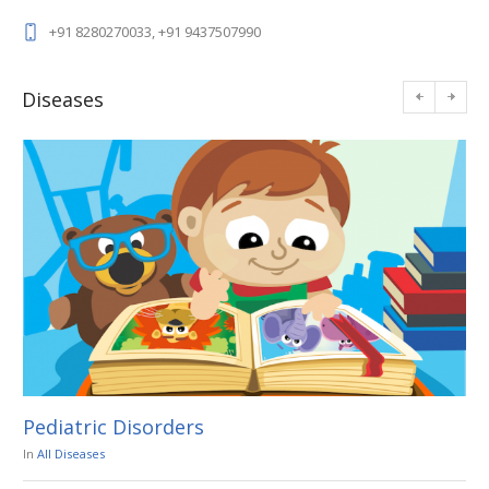
+91 8280270033, +91 9437507990
Diseases
Pediatric Disorders
En
In
All Diseases
In
A