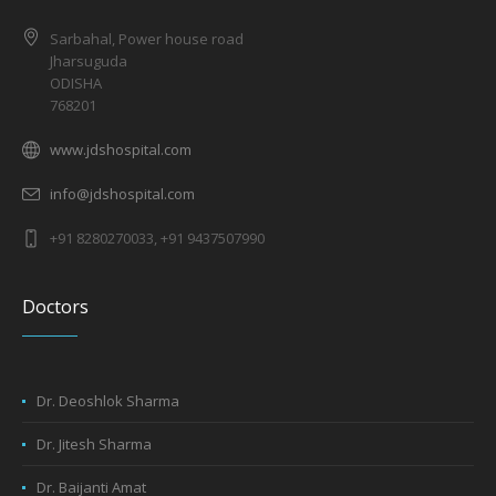
Sarbahal, Power house road
Jharsuguda
ODISHA
768201
www.jdshospital.com
info@jdshospital.com
+91 8280270033, +91 9437507990
Doctors
Dr. Deoshlok Sharma
Dr. Jitesh Sharma
Dr. Baijanti Amat