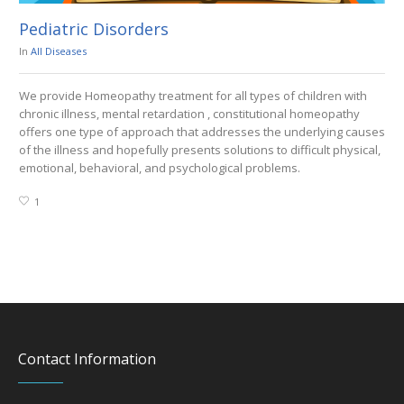
Pediatric Disorders
En
In
All Diseases
In
A
We provide Homeopathy treatment for all types of children with
We 
chronic illness, mental retardation , constitutional homeopathy
Hy
offers one type of approach that addresses the underlying causes
Hy
of the illness and hopefully presents solutions to difficult physical,
emotional, behavioral, and psychological problems.
1
Contact Information