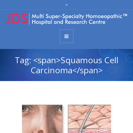
Tag: <span>Squamous Cell
Carcinoma</span>