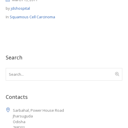
by
jdshospital
In
Squamous Cell Carcinoma
Search
Contacts
Sarbahal, Power House Road
Jharsuguda
Odisha
768201