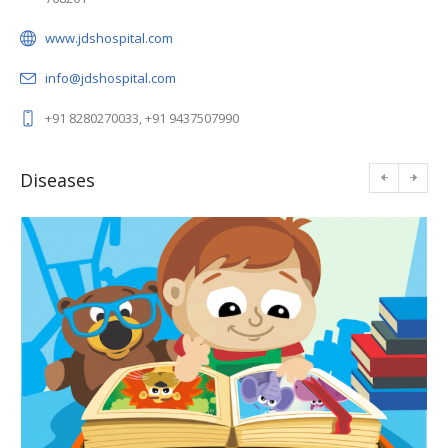
www.jdshospital.com
info@jdshospital.com
+91 8280270033, +91 9437507990
Diseases