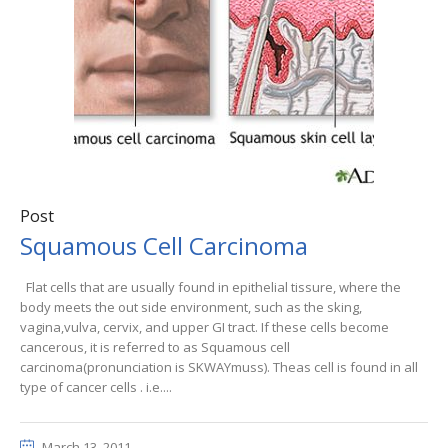
Post
Squamous Cell Carcinoma
Flat cells that are usually found in epithelial tissure, where the
body meets the out side environment, such as the sking,
vagina,vulva, cervix, and upper GI tract. If these cells become
cancerous, it is referred to as Squamous cell
carcinoma(pronunciation is SKWAYmuss). Theas cell is found in all
type of cancer cells . i.e....
March 13, 2011