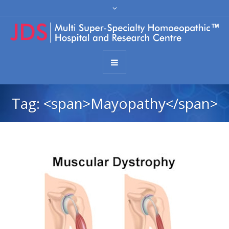
Tag: <span>Mayopathy</span>