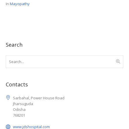
In
Mayopathy
Search
Contacts
Sarbahal, Power House Road
Jharsuguda
Odisha
768201
www.jdshospital.com