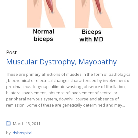
Post
Muscular Dystrophy, Mayopathy
These are primary affections of muscles in the form of pathological
, biochemical or electrical changes characterised by involvement of
proximal muscle group, ultimate wasting , absence of fibrillation,
bilateral involvement , absence of involvement of central or
peripheral nervous system, downhill course and absence of
remission. Some of these are genetically determined and may...
March 13, 2011
by
jdshospital