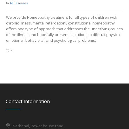
In
All Diseases
In
A
We provide Homeopathy treatment for all types of children with
We 
chronic illness, mental retardation , constitutional homeopathy
Hy
offers one type of approach that addresses the underlying causes
Hy
of the illness and hopefully presents solutions to difficult physical,
emotional, behavioral, and psychological problems.
1
Contact Information
Sarbahal, Power house road