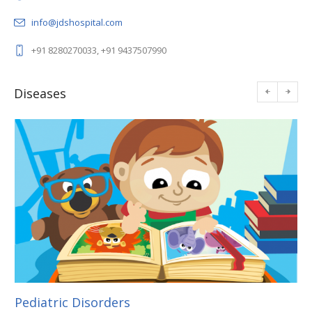
info@jdshospital.com
+91 8280270033, +91 9437507990
Diseases
Pediatric Disorders
En