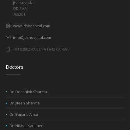
Jharsuguda
ODISHA
768201
www.jdshospital.com
info@jdshospital.com
+91 8280270033, +91 9437507990
Doctors
Dr. Deoshlok Sharma
Dr. Jitesh Sharma
Dr. Baijanti Amat
Dr. Nikhat Kausher